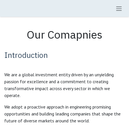
Skip to Content
Our Comapnies
Introduction
We are a global investment entity driven by an unyielding
passion for excellence and a commitment to creating
transformative impact across every sector in which we
operate.
We adopt a proactive approach in engineering promising
opportunities and building leading companies that shape the
future of diverse markets around the world.