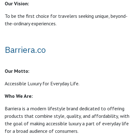
Our Vision:
To be the first choice for travelers seeking unique, beyond-
the-ordinary experiences.
Barriera.co
Our Motto:
Accessible Luxury for Everyday Life.
Who We Are:
Barriera is a modern lifestyle brand dedicated to offering
products that combine style, quality, and affordability, with
the goal of making accessible luxury a part of everyday life
for a broad audience of consumers.