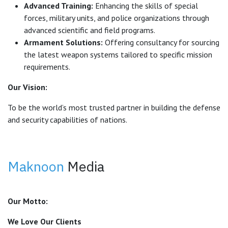
Advanced Training:
Enhancing the skills of special
forces, military units, and police organizations through
advanced scientific and field programs.
Armament Solutions:
Offering consultancy for sourcing
the latest weapon systems tailored to specific mission
requirements.
Our Vision:
To be the world’s most trusted partner in building the defense
and security capabilities of nations.
Maknoon
Media
Our Motto:
We Love Our Clients