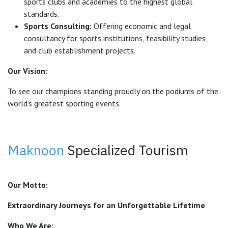
sports clubs and academies to the highest global
standards.
Sports Consulting:
Offering economic and legal
consultancy for sports institutions, feasibility studies,
and club establishment projects.
Our Vision:
To see our champions standing proudly on the podiums of the
world’s greatest sporting events.
Maknoon
Specialized Tourism
Our Motto:
Extraordinary Journeys for an Unforgettable Lifetime
Who We Are: