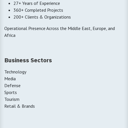
27+ Years of Experience
360+ Completed Projects
200+ Clients & Organizations
Operational Presence Across the Middle East, Europe, and
Africa
Business Sectors
Technology
Media
Defense
Sports
Tourism
Retail & Brands