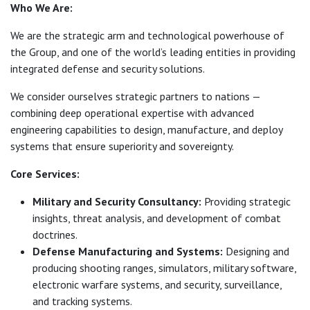
Who We Are:
We are the strategic arm and technological powerhouse of
the Group, and one of the world’s leading entities in providing
integrated defense and security solutions.
We consider ourselves strategic partners to nations —
combining deep operational expertise with advanced
engineering capabilities to design, manufacture, and deploy
systems that ensure superiority and sovereignty.
Core Services:
Military and Security Consultancy:
Providing strategic
insights, threat analysis, and development of combat
doctrines.
Defense Manufacturing and Systems:
Designing and
producing shooting ranges, simulators, military software,
electronic warfare systems, and security, surveillance,
and tracking systems.