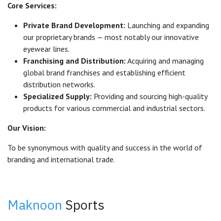
Core Services:
Private Brand Development:
Launching and expanding
our proprietary brands — most notably our innovative
eyewear lines.
Franchising and Distribution:
Acquiring and managing
global brand franchises and establishing efficient
distribution networks.
Specialized Supply:
Providing and sourcing high-quality
products for various commercial and industrial sectors.
Our Vision:
To be synonymous with quality and success in the world of
branding and international trade.
Maknoon
Sports