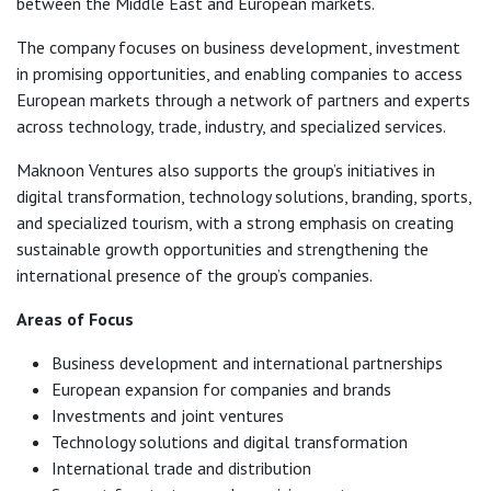
between the Middle East and European markets.
The company focuses on business development, investment
in promising opportunities, and enabling companies to access
European markets through a network of partners and experts
across technology, trade, industry, and specialized services.
Maknoon Ventures also supports the group’s initiatives in
digital transformation, technology solutions, branding, sports,
and specialized tourism, with a strong emphasis on creating
sustainable growth opportunities and strengthening the
international presence of the group’s companies.
Areas of Focus
Business development and international partnerships
European expansion for companies and brands
Investments and joint ventures
Technology solutions and digital transformation
International trade and distribution