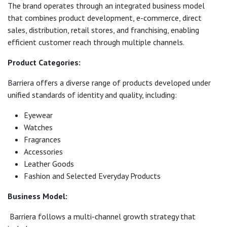
The brand operates through an integrated business model
that combines product development, e-commerce, direct
sales, distribution, retail stores, and franchising, enabling
efficient customer reach through multiple channels.
Product Categories:
Barriera offers a diverse range of products developed under
unified standards of identity and quality, including:
Eyewear
Watches
Fragrances
Accessories
Leather Goods
Fashion and Selected Everyday Products
Business Model:
Barriera follows a multi-channel growth strategy that