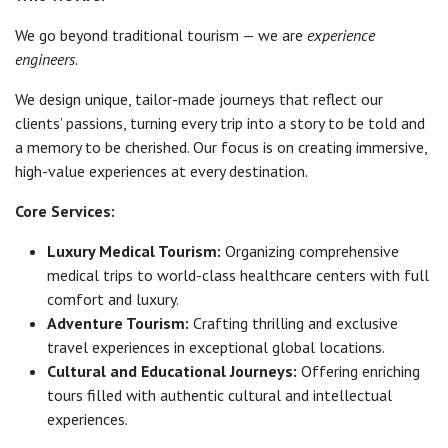
We go beyond traditional tourism — we are
experience
engineers
.
We design unique, tailor-made journeys that reflect our
clients’ passions, turning every trip into a story to be told and
a memory to be cherished. Our focus is on creating immersive,
high-value experiences at every destination.
Core Services:
Luxury Medical Tourism:
Organizing comprehensive
medical trips to world-class healthcare centers with full
comfort and luxury.
Adventure Tourism:
Crafting thrilling and exclusive
travel experiences in exceptional global locations.
Cultural and Educational Journeys:
Offering enriching
tours filled with authentic cultural and intellectual
experiences.