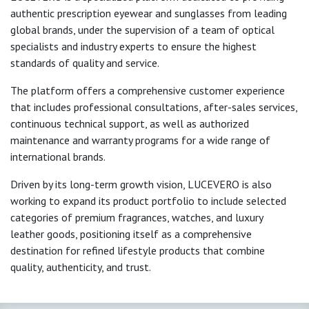
authentic prescription eyewear and sunglasses from leading
global brands, under the supervision of a team of optical
specialists and industry experts to ensure the highest
standards of quality and service.
The platform offers a comprehensive customer experience
that includes professional consultations, after-sales services,
continuous technical support, as well as authorized
maintenance and warranty programs for a wide range of
international brands.
Driven by its long-term growth vision, LUCEVERO is also
working to expand its product portfolio to include selected
categories of premium fragrances, watches, and luxury
leather goods, positioning itself as a comprehensive
destination for refined lifestyle products that combine
quality, authenticity, and trust.