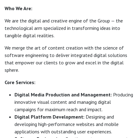
Who We Are:
We are the digital and creative engine of the Group — the
technological arm specialized in transforming ideas into
tangible digital realities.
We merge the art of content creation with the science of
software engineering to deliver integrated digital solutions
that empower our clients to grow and excel in the digital
sphere.
Core Services:
Digital Media Production and Management:
Producing
innovative visual content and managing digital
campaigns for maximum reach and impact.
Digital Platform Development:
Designing and
developing high-performance websites and mobile
applications with outstanding user experiences.