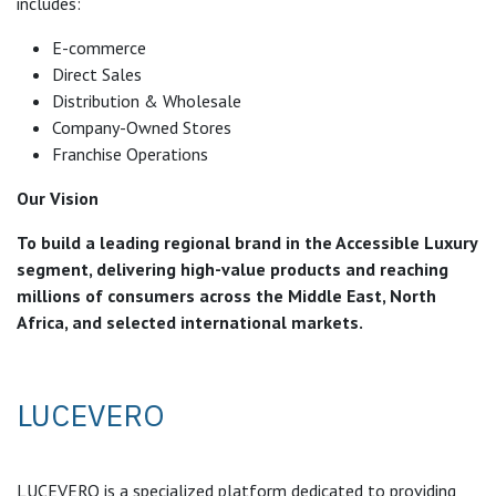
includes:
E-commerce
Direct Sales
Distribution & Wholesale
Company-Owned Stores
Franchise Operations
Our Vision
To build a leading regional brand in the Accessible Luxury
segment, delivering high-value products and reaching
millions of consumers across the Middle East, North
Africa, and selected international markets.
LUCEVERO
LUCEVERO is a specialized platform dedicated to providing