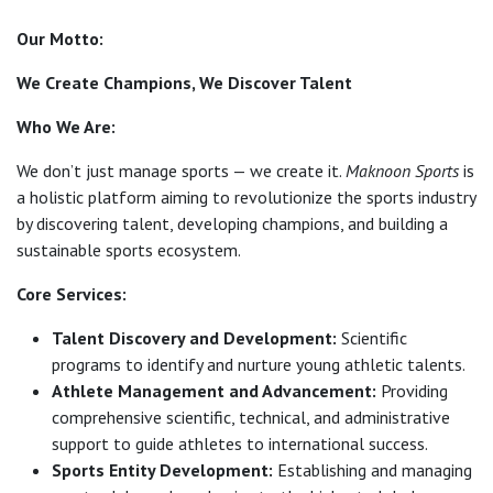
Our Motto:
We Create Champions, We Discover Talent
Who We Are:
We don’t just manage sports — we create it.
Maknoon Sports
is
a holistic platform aiming to revolutionize the sports industry
by discovering talent, developing champions, and building a
sustainable sports ecosystem.
Core Services:
Talent Discovery and Development:
Scientific
programs to identify and nurture young athletic talents.
Athlete Management and Advancement:
Providing
comprehensive scientific, technical, and administrative
support to guide athletes to international success.
Sports Entity Development:
Establishing and managing