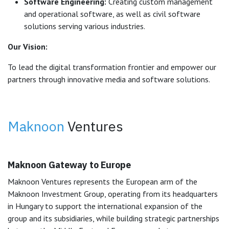
Software Engineering:
Creating custom management
and operational software, as well as civil software
solutions serving various industries.
Our Vision:
To lead the digital transformation frontier and empower our
partners through innovative media and software solutions.
Maknoon
Ventures
Maknoon Gateway to Europe
Maknoon Ventures represents the European arm of the
Maknoon Investment Group, operating from its headquarters
in Hungary to support the international expansion of the
group and its subsidiaries, while building strategic partnerships