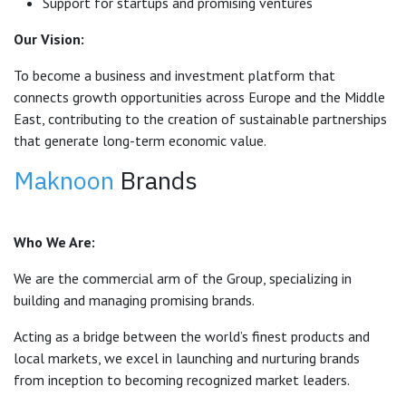
Support for startups and promising ventures
Our Vision:
To become a business and investment platform that
connects growth opportunities across Europe and the Middle
East, contributing to the creation of sustainable partnerships
that generate long-term economic value.
Maknoon
Brands
Who We Are:
We are the commercial arm of the Group, specializing in
building and managing promising brands.
Acting as a bridge between the world’s finest products and
local markets, we excel in launching and nurturing brands
from inception to becoming recognized market leaders.