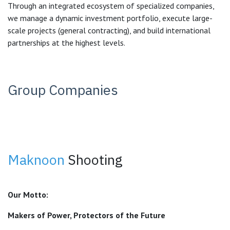
Through an integrated ecosystem of specialized companies,
we manage a dynamic investment portfolio, execute large-
scale projects (general contracting), and build international
partnerships at the highest levels.
Group Companies
Maknoon
Shooting
Our Motto:
Makers of Power, Protectors of the Future