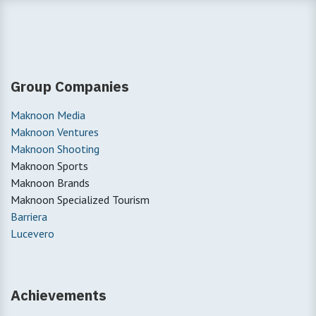
Group Companies
Maknoon Media
Maknoon Ventures
Maknoon Shooting
Maknoon Sports
Maknoon Brands
Maknoon Specialized Tourism
Barriera
Lucevero
Achievements