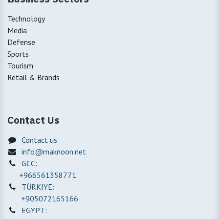
Technology
Media
Defense
Sports
Tourism
Retail & Brands
Contact Us
Contact us
info@maknoon.net
GCC:
+966561358771
TÜRKIYE:
+905072165166
EGYPT: