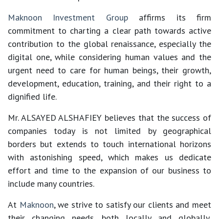
Maknoon Investment Group
affirms its firm
commitment to charting a clear path towards active
contribution to the global renaissance, especially the
digital one, while considering human values and the
urgent need to care for human beings, their growth,
development, education, training, and their right to a
dignified life.
Mr. ALSAYED ALSHAFIEY believes that the success of
companies today is not limited by geographical
borders but extends to touch international horizons
with astonishing speed, which makes us dedicate
effort and time to the expansion of our business to
include many countries.
At
Maknoon
, we strive to satisfy our clients and meet
their changing needs, both locally and globally,