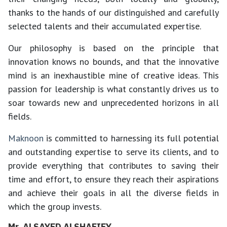
thanks to the hands of our distinguished and carefully
selected talents and their accumulated expertise.
Our philosophy is based on the principle that
innovation knows no bounds, and that the innovative
mind is an inexhaustible mine of creative ideas. This
passion for leadership is what constantly drives us to
soar towards new and unprecedented horizons in all
fields.
Maknoon
is committed to harnessing its full potential
and outstanding expertise to serve its clients, and to
provide everything that contributes to saving their
time and effort, to ensure they reach their aspirations
and achieve their goals in all the diverse fields in
which the group invests.
Mr. ALSAYED ALSHAFIEY