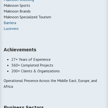
Maknoon Sports
Maknoon Brands
Maknoon Specialized Tourism
Barriera
Lucevero
Achievements
27+ Years of Experience
360+ Completed Projects
200+ Clients & Organizations
Operational Presence Across the Middle East, Europe, and
Africa
Business Sectors