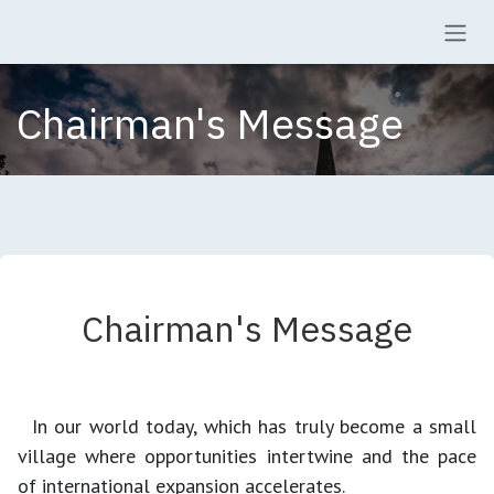
Skip to Content
Chairman's Message
Chairman's Message
In our world today, which has truly become a small
village where opportunities intertwine and the pace
of international expansion accelerates.