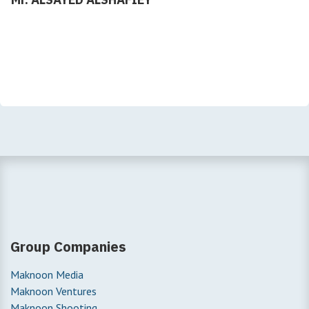
Group Companies
Maknoon Media
Maknoon Ventures
Maknoon Shooting