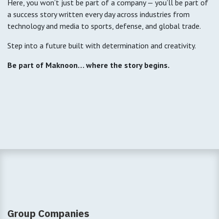
Here, you won’t just be part of a company — you’ll be part of
a success story written every day across industries from
technology and media to sports, defense, and global trade.
Step into a future built with determination and creativity.
Be part of Maknoon… where the story begins.
Group Companies