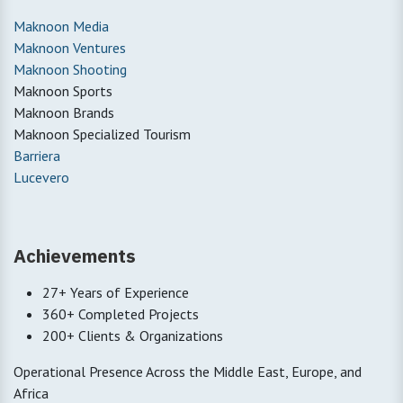
Maknoon Media
Maknoon Ventures
Maknoon Shooting
Maknoon Sports
Maknoon Brands
Maknoon Specialized Tourism
Barriera
Lucevero
Achievements
27+ Years of Experience
360+ Completed Projects
200+ Clients & Organizations
Operational Presence Across the Middle East, Europe, and
Africa