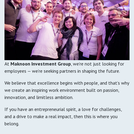
At
Maknoon Investment Group
, we’re not just looking for
employees — we’re seeking partners in shaping the future.
We believe that excellence begins with people, and that’s why
we create an inspiring work environment built on passion,
innovation, and limitless ambition.
If you have an entrepreneurial spirit, a love for challenges,
and a drive to make a real impact, then this is where you
belong.