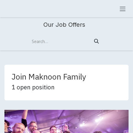
Skip to Content
Our Job Offers
Join Maknoon Family
1
open position