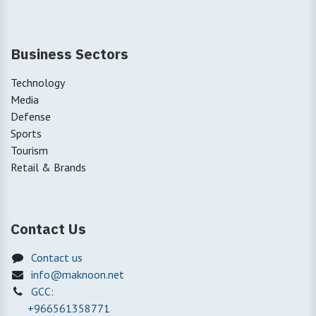
Business Sectors
Technology
Media
Defense
Sports
Tourism
Retail & Brands
Contact Us
Contact us
info@maknoon.net
GCC:
+966561358771