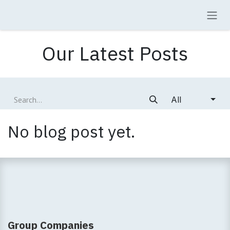
Skip to Content
Our Latest Posts
All
No blog post yet.
Group Companies