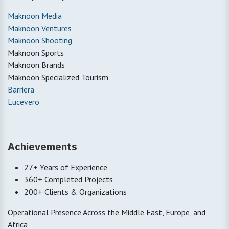
Maknoon Media
Maknoon Ventures
Maknoon Shooting
Maknoon Sports
Maknoon Brands
Maknoon Specialized Tourism
Barriera
Lucevero
Achievements
27+ Years of Experience
360+ Completed Projects
200+ Clients & Organizations
Operational Presence Across the Middle East, Europe, and
Africa