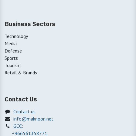
Business Sectors
Technology
Media
Defense
Sports
Tourism
Retail & Brands
Contact Us
Contact us
info@maknoon.net
GCC:
+966561358771