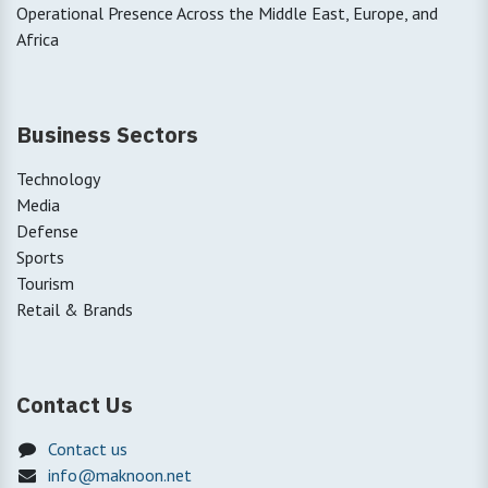
Operational Presence Across the Middle East, Europe, and
Africa
Business Sectors
Technology
Media
Defense
Sports
Tourism
Retail & Brands
Contact Us
Contact us
info@maknoon.net