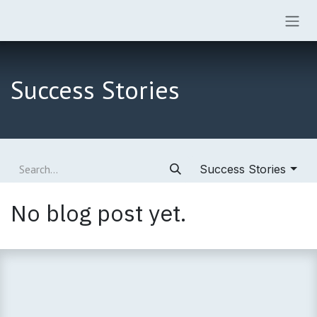
Skip to Content
Success Stories
Success Stories
No blog post yet.