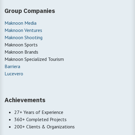
Group Companies
Maknoon Media
Maknoon Ventures
Maknoon Shooting
Maknoon Sports
Maknoon Brands
Maknoon Specialized Tourism
Barriera
Lucevero
Achievements
27+ Years of Experience
360+ Completed Projects
200+ Clients & Organizations