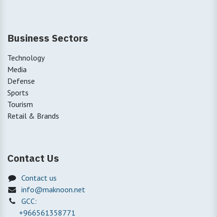
Business Sectors
Technology
Media
Defense
Sports
Tourism
Retail & Brands
Contact Us
Contact us
info@maknoon.net
GCC:
+966561358771