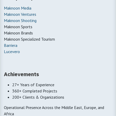
Maknoon Media
Maknoon Ventures
Maknoon Shooting
Maknoon Sports
Maknoon Brands
Maknoon Specialized Tourism
Barriera
Lucevero
Achievements
27+ Years of Experience
360+ Completed Projects
200+ Clients & Organizations
Operational Presence Across the Middle East, Europe, and
Africa