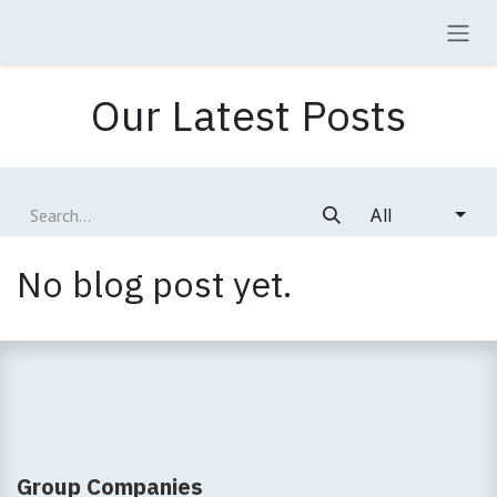
Skip to Content
Our Latest Posts
All
No blog post yet.
Group Companies